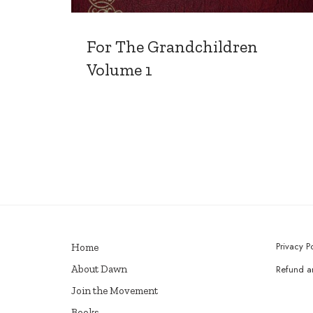
For The Grandchildren
Volume 1
Privacy P
Home
About Dawn
Refund an
Join the Movement
Books