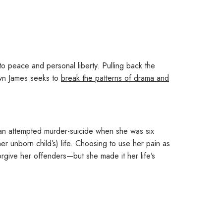
to peace and personal liberty
. Pulling back the
awn James seeks to
break the patterns of drama and
g an attempted murder-suicide when she was six
er unborn child’s) life. Choosing to use her pain as
orgive her offenders
—but she made it her life’s