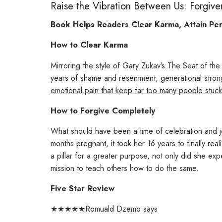
Raise the Vibration Between Us: Forgiv
Book Helps Readers Clear Karma, Attain Pe
How to Clear Karma
Mirroring the style of Gary Zukav’s
The Seat of the
years of shame and resentment, generational stron
emotional pain that keep far too many people stuck
How to Forgive Completely
What should have been a time of celebration and jo
months pregnant, it took her 16 years to finally rea
a pillar for a greater purpose, not only did she ex
mission to teach others how to do the same.
Five Star Review
★★★★★Romuald Dzemo says