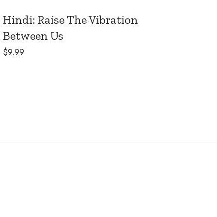
Hindi: Raise The Vibration
Between Us
$
9.99