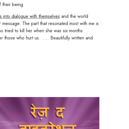
 their being.
rs into dialogue with themselves
and the world
r message. The part that resonated most with me is
 tried to kill her when she was six months
fer those who hurt us. …..
Beautifully written and