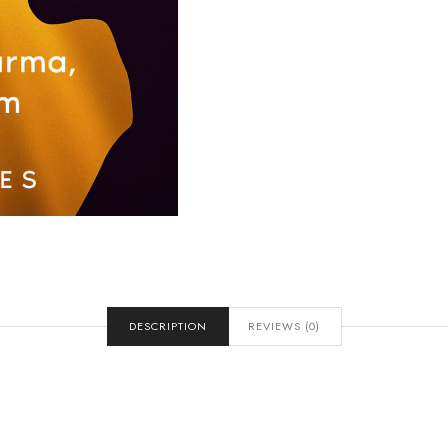
DESCRIPTION
REVIEWS (0)