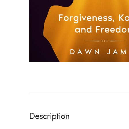
Description