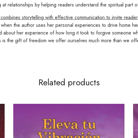
 relationships by helping readers understand the spiritual part of
 combines storytelling with effective communication to invite reade
ed when the author uses her personal experiences to drive home he
d about her experience of how long it took to forgive someone who
ss is the gift of freedom we offer ourselves much more than we of
Related products