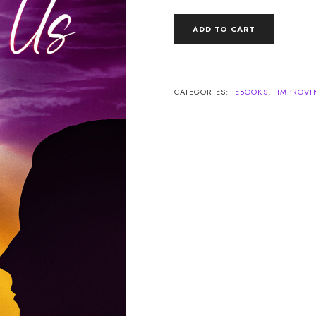
RAISE
ADD TO CART
THE
a
VIBRATION
BETWEEN
US
QUANTITY
CATEGORIES:
EBOOKS
,
IMPROVI
Legacy