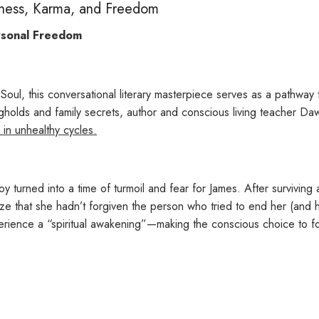
eness, Karma, and Freedom
rsonal Freedom
 Soul
, this
conversational literary masterpiece serves as a pathway 
gholds and family secrets, author and conscious living teacher D
 in unhealthy cycles.
y turned into a time of turmoil and fear for James. After survivin
lize that she hadn’t forgiven the person who tried to end her (and h
perience a “spiritual awakening”—
making the conscious choice to f