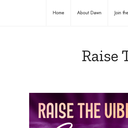
Home
About Dawn
Join t
Raise 