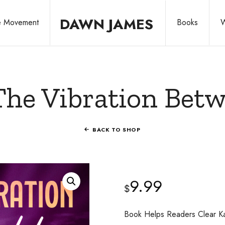
DAWN
DAWN JAMES
he Movement
Books
W
JAMES
Share
The Vibration Bet
Your
BACK TO SHOP
Story.
9.99
$
Leave
Book Helps Readers Clear Ka