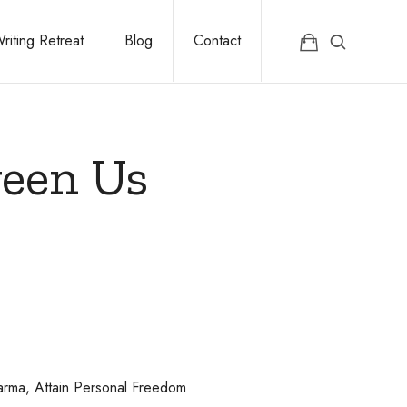
riting Retreat
Blog
Contact
ween Us
rma, Attain Personal Freedom