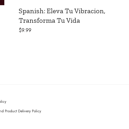
Spanish: Eleva Tu Vibracion,
Transforma Tu Vida
$
9.99
olicy
d Product Delivery Policy