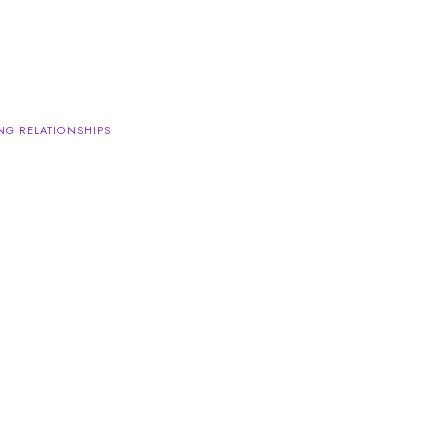
NG RELATIONSHIPS