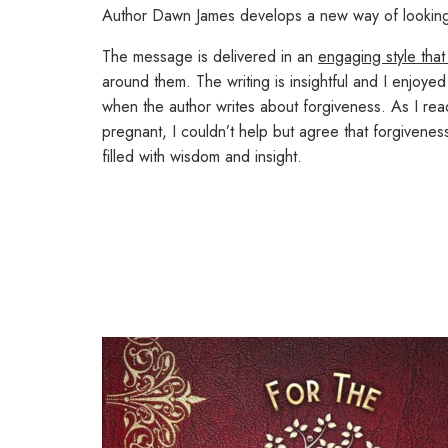
Author Dawn James develops a new way of looking at
The message is delivered in an
engaging style that
around them. The writing is insightful and I enjoy
when the author writes about forgiveness. As I rea
pregnant, I couldn’t help but agree that forgivene
filled with wisdom and insight.