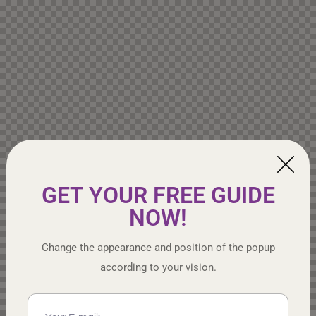
GET YOUR FREE GUIDE
NOW!
Change the appearance and position of the popup
according to your vision.