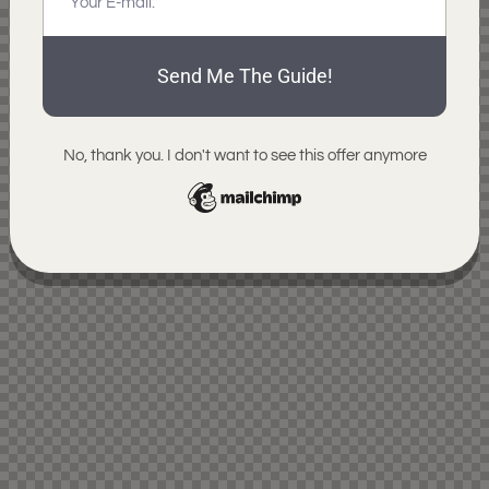
Send Me The Guide!
No, thank you. I don't want to see this offer anymore